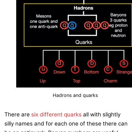
Hadrons and quarks
There are
six different quarks
all with slightly
silly names and for each one of these there can