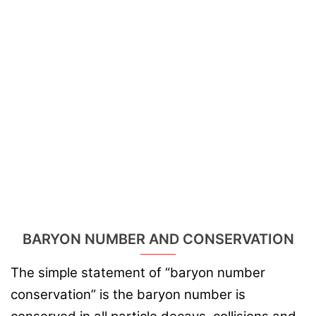
BARYON NUMBER AND CONSERVATION
The simple statement of “baryon number
conservation” is the baryon number is