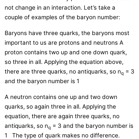
not change in an interaction. Let’s take a
couple of examples of the baryon number:
Baryons have three quarks, the baryons most
important to us are protons and neutrons A
proton contains two up and one down quark,
so three in all. Applying the equation above,
there are three quarks, no antiquarks, so n
= 3
q
and the baryon number is 1
A neutron contains one up and two down
quarks, so again three in all. Applying the
equation, there are again three quarks, no
antiquarks, so n
= 3 and the baryon number is
q
1
The type of quark makes no difference.