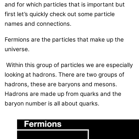
and for which particles that is important but
first let’s quickly check out some particle
names and connections.
Fermions are the particles that make up the
universe.
Within this group of particles we are especially
looking at hadrons. There are two groups of
hadrons, these are baryons and mesons.
Hadrons are made up from quarks and the
baryon number is all about quarks.