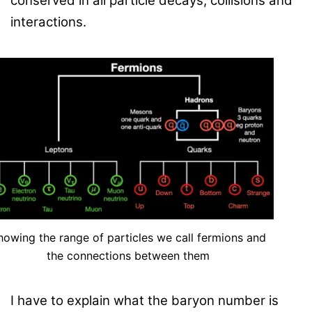
conserved in all particle decays, collisions and
interactions.
howing the range of particles we call fermions and
the connections between them
I have to explain what the baryon number is