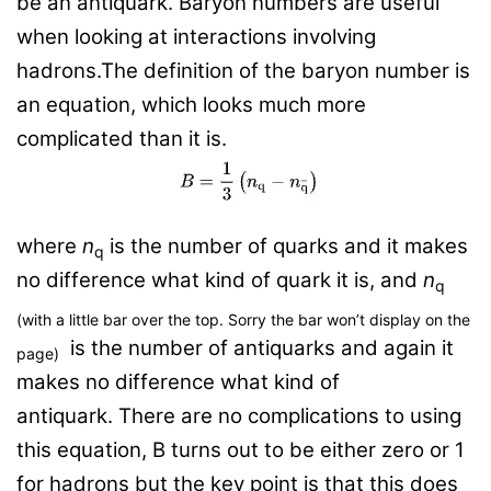
be an antiquark. Baryon numbers are useful
when looking at interactions involving
hadrons.The definition of the baryon number is
an equation, which looks much more
complicated than it is.
where
n
is the number of
quarks
and it makes
q
no difference what kind of quark it is, and
n
q
(with a little bar over the top. Sorry the bar won’t display on the
is the number of
a
ntiquarks
and again it
page)
makes no difference what kind of
antiquark.
There are no complications to using
this equation, B turns out to be either zero or 1
for hadrons but the key point is that this does