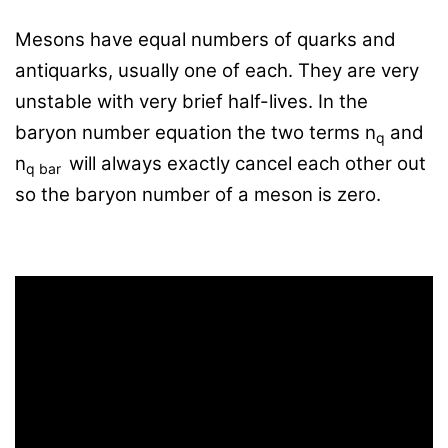
Mesons have equal numbers of quarks and
antiquarks, usually one of each. They are very
unstable with very brief half-lives. In the
baryon number equation the two terms
n
and
q
n
will always exactly cancel each other out
q bar
so the baryon number of a meson is zero.