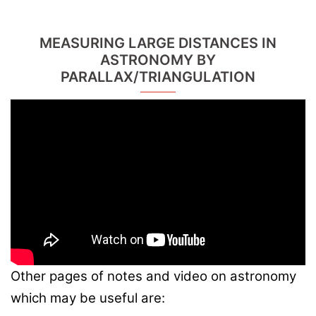
MEASURING LARGE DISTANCES IN
ASTRONOMY BY
PARALLAX/TRIANGULATION
Other pages of notes and video on astronomy
which may be useful are: