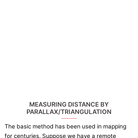
MEASURING DISTANCE BY
PARALLAX/TRIANGULATION
The basic method has been used in mapping
for centuries. Suppose we have a remote