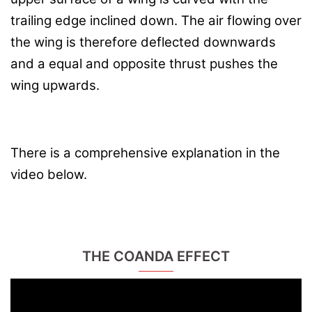
trailing edge inclined down. The air flowing over
the wing is therefore deflected downwards
and a equal and opposite thrust pushes the
wing upwards.
There is a comprehensive explanation in the
video below.
THE COANDA EFFECT
Video
Player