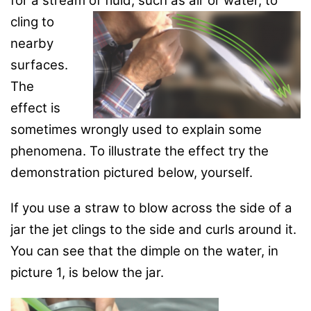
for a stream of fluid, such as
air or water, to
cling to
nearby
surfaces.
The
effect is
sometimes wrongly used to explain some
phenomena. To illustrate the effect try the
demonstration pictured below, yourself.
If you use a straw to blow across the side of a
jar the jet clings to the side and curls around it.
You can see that the dimple on the water, in
picture 1, is below the jar.