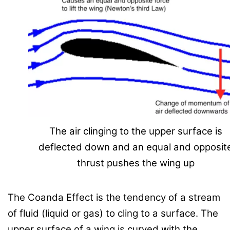
The air clinging to the upper surface is
deflected down and an equal and opposit
thrust pushes the wing up
The Coanda Effect is the tendency of a stream
of fluid (liquid or gas) to cling to a surface. The
upper surface of a wing is curved with the