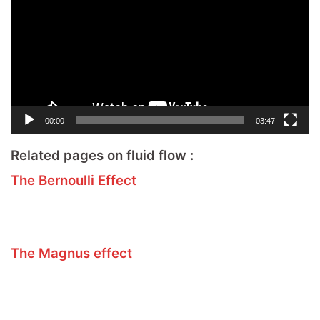
00:00
03:47
Related pages on fluid flow :
The Bernoulli Effect
The Magnus effect