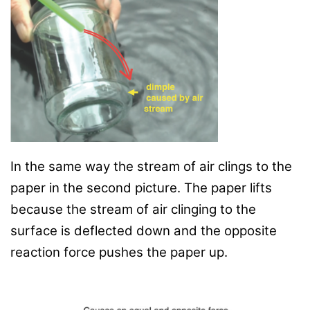
In the same way the stream of air clings to the
paper in the second picture. The paper lifts
because the stream of air clinging to the
surface is deflected down and the opposite
reaction force pushes the paper up.