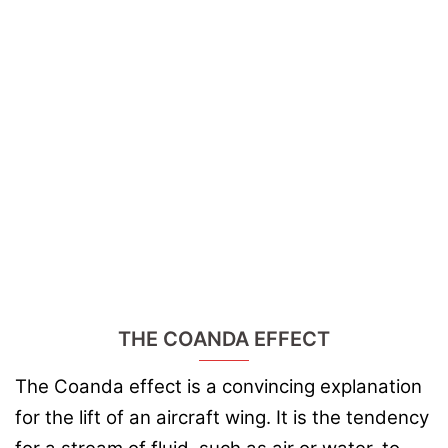
THE COANDA EFFECT
The Coanda effect is a convincing explanation
for the lift of an aircraft wing. It is the tendency