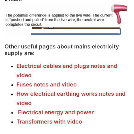
Other useful pages about mains electricity
supply are:
Electrical cables and plugs notes and
video
Fuses notes and video
How electrical earthing works notes and
video
Electrical energy and power
Transformers with video