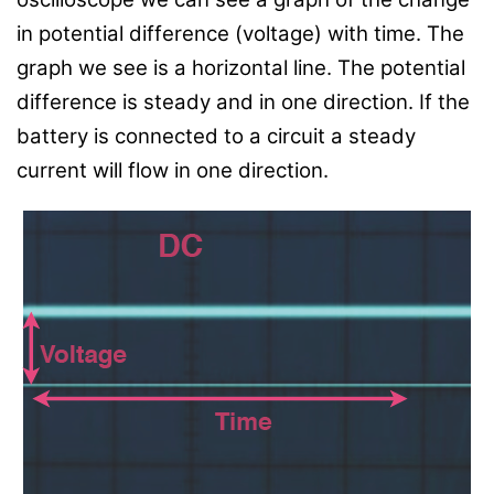
in potential difference (voltage) with time. The
graph we see is a horizontal line. The potential
difference is steady and in one direction. If the
battery is connected to a circuit a steady
current will flow in one direction.