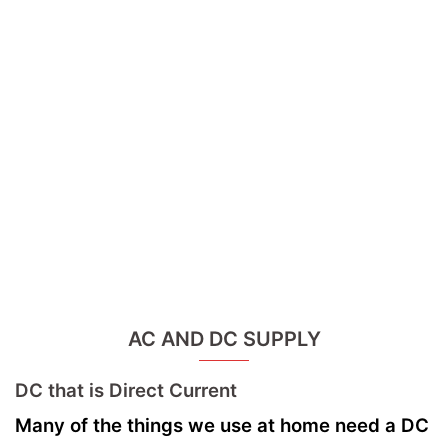
AC AND DC SUPPLY
DC that is Direct Current
Many of the things we use at home need a DC