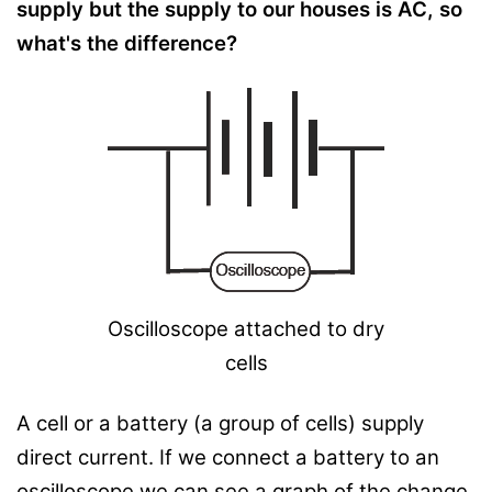
supply but the supply to our houses is AC, so
what's the difference?
Oscilloscope attached to dry
cells
A cell or a battery (a group of cells) supply
direct current. If we connect a battery to an
oscilloscope we can see a graph of the change