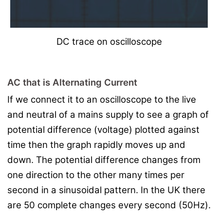
DC trace on oscilloscope
AC that is Alternating Current
If we connect it to an oscilloscope to the live
and neutral of a mains supply to see a graph of
potential difference (voltage) plotted against
time then the graph rapidly moves up and
down. The potential difference changes from
one direction to the other many times per
second in a sinusoidal pattern. In the UK there
are 50 complete changes every second (50Hz).