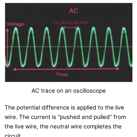
AC trace on an oscilloscope
The potential difference is applied to the live
wire. The current is “pushed and pulled” from
the live wire, the neutral wire completes the
circuit.