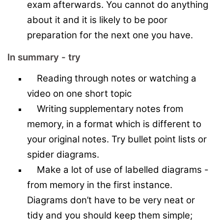
exam afterwards. You cannot do anything
about it and it is likely to be poor
preparation for the next one you have.
In summary - try
Reading through notes or watching a
video on one short topic
Writing supplementary notes from
memory, in a format which is different to
your original notes. Try bullet point lists or
spider diagrams.
Make a lot of use of labelled diagrams -
from memory in the first instance.
Diagrams don’t have to be very neat or
tidy and you should keep them simple;