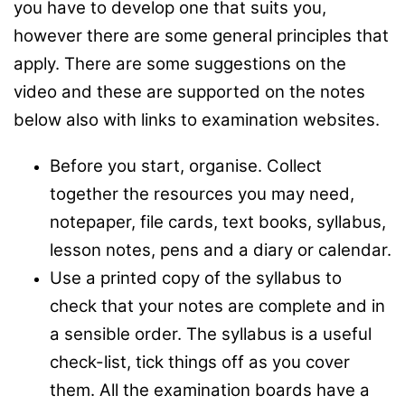
you have to develop one that suits you,
however there are some general principles that
apply. There are some suggestions on the
video and these are supported on the notes
below also with links to examination websites.
Before you start, organise. Collect
together the resources you may need,
notepaper, file cards, text books, syllabus,
lesson notes, pens and a diary or calendar.
Use a printed copy of the syllabus to
check that your notes are complete and in
a sensible order. The syllabus is a useful
check-list, tick things off as you cover
them. All the examination boards have a