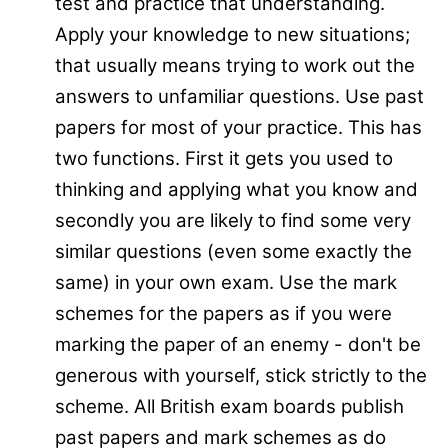
test and practice that understanding.
Apply your knowledge to new situations;
that usually means trying to work out the
answers to unfamiliar questions. Use past
papers for most of your practice. This has
two functions. First it gets you used to
thinking and applying what you know and
secondly you are likely to find some very
similar questions (even some exactly the
same) in your own exam. Use the mark
schemes for the papers as if you were
marking the paper of an enemy - don't be
generous with yourself, stick strictly to the
scheme. All British exam boards publish
past papers and mark schemes as do