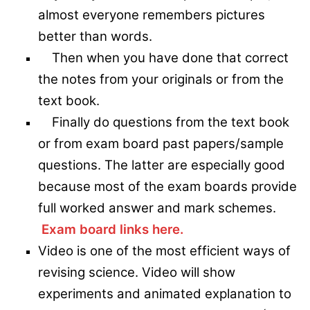
almost everyone remembers pictures
better than words.
Then when you have done that correct
the notes from your originals or from the
text book.
Finally do questions from the text book
or from exam board past papers/sample
questions. The latter are especially good
because most of the exam boards provide
full worked answer and mark schemes.
Exam board links here.
Video is one of the most efficient ways of
revising science. Video will show
experiments and animated explanation to