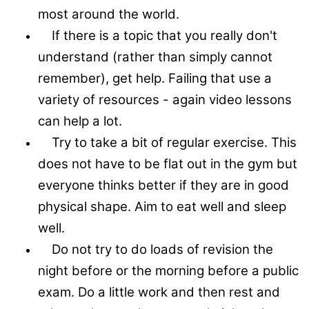
most around the world.
If there is a topic that you really don't
understand (rather than simply cannot
remember), get help. Failing that use a
variety of resources - again video lessons
can help a lot.
Try to take a bit of regular exercise. This
does not have to be flat out in the gym but
everyone thinks better if they are in good
physical shape. Aim to eat well and sleep
well.
Do not try to do loads of revision the
night before or the morning before a public
exam. Do a little work and then rest and