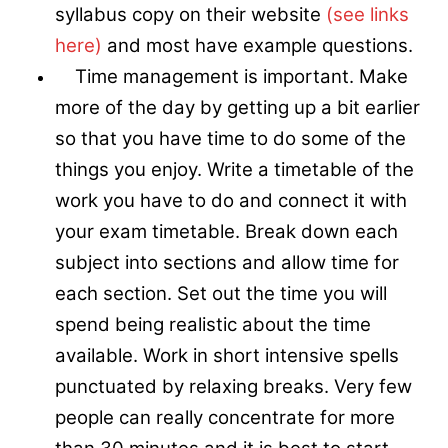
syllabus copy on their website
(see links
here)
and most have example questions.
Time management is important. Make
more of the day by getting up a bit earlier
so that you have time to do some of the
things you enjoy. Write a timetable of the
work you have to do and connect it with
your exam timetable. Break down each
subject into sections and allow time for
each section. Set out the time you will
spend being realistic about the time
available. Work in short intensive spells
punctuated by relaxing breaks. Very few
people can really concentrate for more