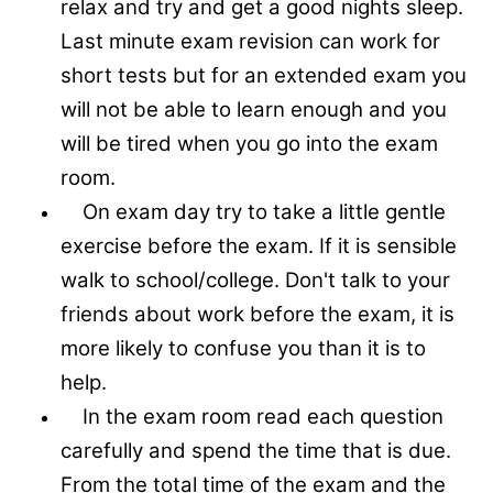
relax and try and get a good nights sleep.
Last minute exam revision can work for
short tests but for an extended exam you
will not be able to learn enough and you
will be tired when you go into the exam
room.
On exam day try to take a little gentle
exercise before the exam. If it is sensible
walk to school/college. Don't talk to your
friends about work before the exam, it is
more likely to confuse you than it is to
help.
In the exam room read each question
carefully and spend the time that is due.
From the total time of the exam and the