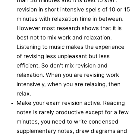
than 30 minutes and it is best to start
revision in short intensive spells of 10 or 15
minutes with relaxation time in between.
However most research shows that it is
best not to mix work and relaxation.
Listening to music makes the experience
of revising less unpleasant but less
efficient. So don't mix revision and
relaxation. When you are revising work
intensively, when you are relaxing, then
relax.
Make your exam revision active. Reading
notes is rarely productive except for a few
minutes, you need to write condensed
supplementary notes, draw diagrams and