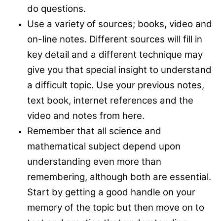
do questions.
Use a variety of sources; books, video and
on-line notes. Different sources will fill in
key detail and a different technique may
give you that special insight to understand
a difficult topic. Use your previous notes,
text book, internet references and the
video and notes from here.
Remember that all science and
mathematical subject depend upon
understanding even more than
remembering, although both are essential.
Start by getting a good handle on your
memory of the topic but then move on to