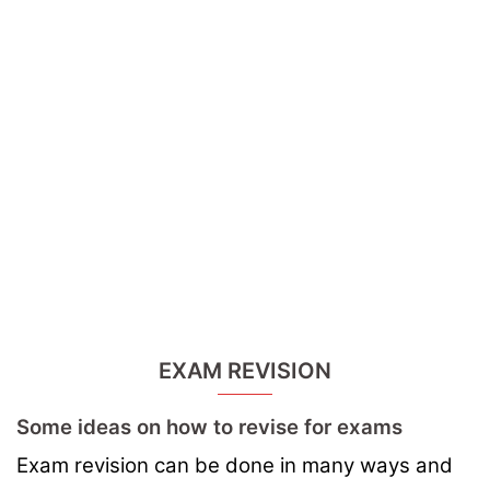
EXAM REVISION
Some ideas on how to revise for exams
Exam revision can be done in many ways and