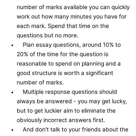
number of marks available you can quickly
work out how many minutes you have for
each mark. Spend that time on the
questions but no more.
Plan essay questions, around 10% to
20% of the time for the question is
reasonable to spend on planning and a
good structure is worth a significant
number of marks.
Multiple response questions should
always be answered - you may get lucky,
but to get luckier aim to eliminate the
obviously incorrect answers first.
And don't talk to your friends about the