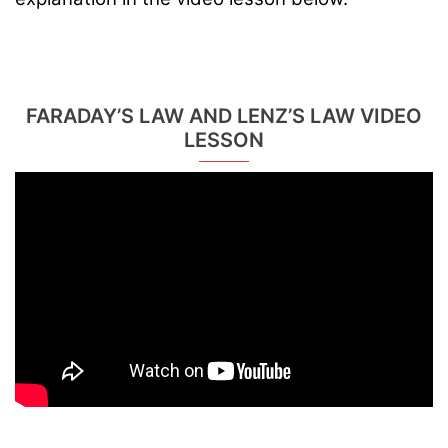
FARADAY’S LAW AND LENZ’S LAW VIDEO
LESSON