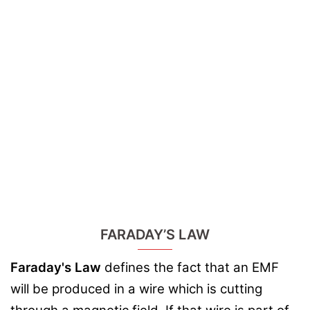
FARADAY’S LAW
Faraday's Law
defines the fact that an EMF
will be produced in a wire which is cutting