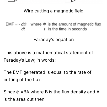
Wire cutting a magnetic field
Faraday's equation
This above is a mathematical statement of
Faraday’s Law; in words:
The EMF generated is equal to the rate of
cutting of the flux.
Since
ϕ
=BA where B is the flux density and A
is the area cut then: