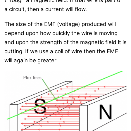
through a magnetic field. If that wire is part of
a circuit, then a current will flow.
The size of the EMF (voltage) produced will
depend upon how quickly the wire is moving
and upon the strength of the magnetic field it is
cutting. If we use a coil of wire then the EMF
will again be greater.