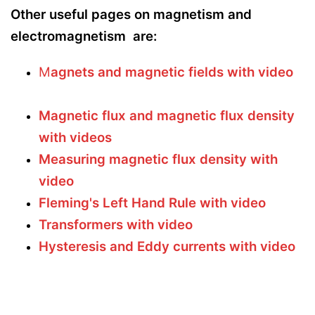
Other useful pages on magnetism and
electromagnetism are:
M
agnets and magnetic fields with video
Magnetic flux and magnetic flux density
with videos
Measuring magnetic flux density with
video
Fleming's Left Hand Rule with video
Transformers with video
Hysteresis and Eddy currents with video