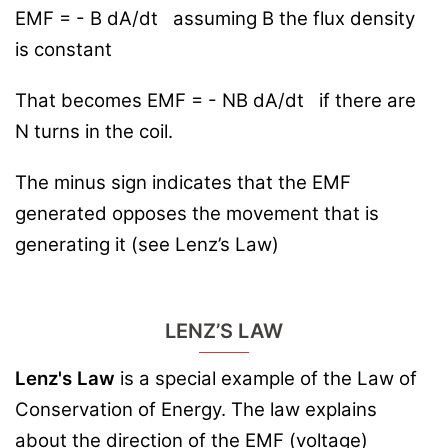
EMF = - B
dA
/dt
assuming B the flux density
is constant
That becomes EMF = - NB
dA/dt
if there are
N turns in the coil.
The minus sign indicates that the EMF
generated opposes the movement that is
generating it (see Lenz’s Law)
LENZ’S LAW
Lenz's Law
is a special example of the Law of
Conservation of Energy. The law explains
about the direction of the EMF (voltage)