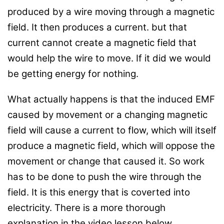
produced by a wire moving through a magnetic
field. It then produces a current. but that
current cannot create a magnetic field that
would help the wire to move. If it did we would
be getting energy for nothing.
What actually happens is that the induced EMF
caused by movement or a changing magnetic
field will cause a current to flow, which will itself
produce a magnetic field, which will oppose the
movement or change that caused it. So work
has to be done to push the wire through the
field. It is this energy that is coverted into
electricity. There is a more thorough
explanation in the video lesson below.