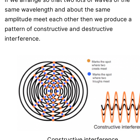
same wavelength and about the same
amplitude meet each other then we produce a
pattern of constructive and destructive
interference.
Constructive interference