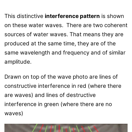
This distinctive
interference pattern
is shown
on these water waves. There are two coherent
sources of water waves. That means they are
produced at the same time, they are of the
same wavelength and frequency and of similar
amplitude.
Drawn on top of the wave photo are lines of
constructive interference in red (where there
are waves) and lines of destructive
interference in green (where there are no
waves)