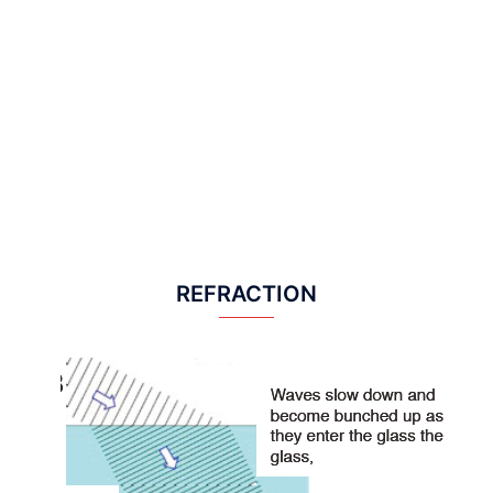
REFRACTION