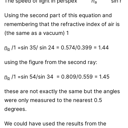
The speed of light in perspex
n
sin r
a
Using the second part of this equation and
remembering that the refractive index of air is
(the same as a vacuum) 1
n
/1 =sin 35/ sin 24 = 0.574/0.399 = 1.44
p
using the figure from the second ray:
n
/1 =sin 54/sin 34 = 0.809/0.559 = 1.45
p
these are not exactly the same but the angles
were only measured to the nearest 0.5
degrees.
We could have used the results from the