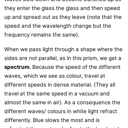
they enter the glass the glass and then speed
up and spread out as they leave (note that the
speed and the wavelength change but the
frequency remains the same).
When we pass light through a shape where the
sides are not parallel, as in this prism, we get a
spectrum.
Because the speed of the different
waves, which we see as colour, travel at
different speeds in dense material. (They all
travel at the same speed in a vacuum and
almost the same in air). As a consequence the
different waves/ colours in white light refract
differently. Blue slows the most and is