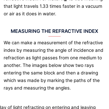
that light travels 1.33 times faster in a vacuum
or air as it does in water.
MEASURING THE REFRACTIVE INDEX
We can make a measurement of the refractive
index by measuring the angle of incidence and
refraction as light passes from one medium to
another. The images below show two rays
entering the same block and then a drawing
which was made by marking the paths of the
rays and measuring the angles.
Ray of light refracting on entering and leaving