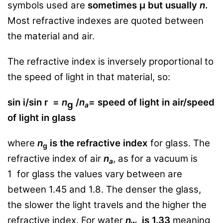
symbols used are
sometimes μ but usually
n
.
Most refractive indexes are quoted between
the material and air.
The refractive index is inversely proportional to
the speed of light in that material, so:
sin i/sin r =
n
/
n
= speed of light in air/speed
g
a
of light in glass
where
n
is the refractive index
for glass. The
g
refractive index of air
n
, as for a vacuum is
a
1
for glass the values vary between are
between 1.45 and 1.8. The denser the glass,
the slower the light travels and the higher the
refractive index. For water
n
is 1.33
meaning
w