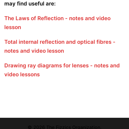
may find useful are:
The Laws of Reflection - notes and video
lesson
Total internal reflection and optical fibres -
notes and video lesson
Drawing ray diagrams for lenses - notes and
video lessons
© 2026 The Fizzics Organization.