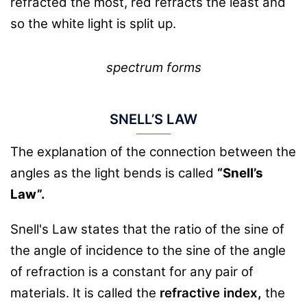
refracted the most, red refracts the least and
so the white light is split up.
spectrum forms
SNELL’S LAW
The explanation of the connection between the
angles as the light bends is called
“Snell’s
Law”.
Snell's Law states that the ratio of the sine of
the angle of incidence to the sine of the angle
of refraction is a constant for any pair of
materials. It is called the
refractive index,
the