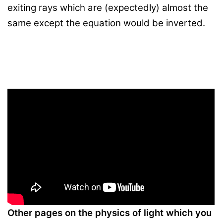
exiting rays which are (expectedly) almost the
same except the equation would be inverted.
Other pages on the physics of light which you