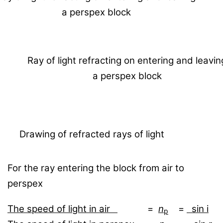
a perspex block
Ray of light refracting on entering and leavin
a perspex block
Drawing of refracted rays of light
For the ray entering the block from air to
perspex
The speed of light in air
=
n
=
sin i
p