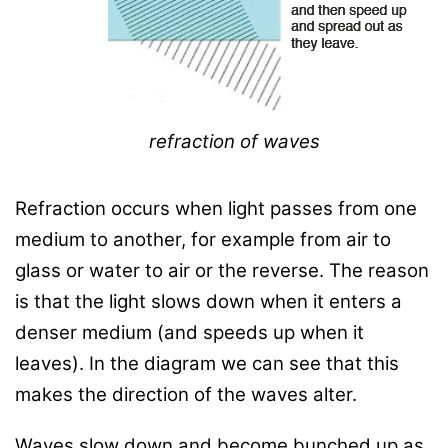
refraction of waves
Refraction occurs when light passes from one
medium to another, for example from air to
glass or water to air or the reverse. The reason
is that the light slows down when it enters a
denser medium (and speeds up when it
leaves). In the diagram we can see that this
makes the direction of the waves alter.
Waves slow down and become bunched up as