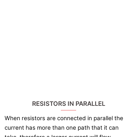
RESISTORS IN PARALLEL
When resistors are connected in parallel the
current has more than one path that it can