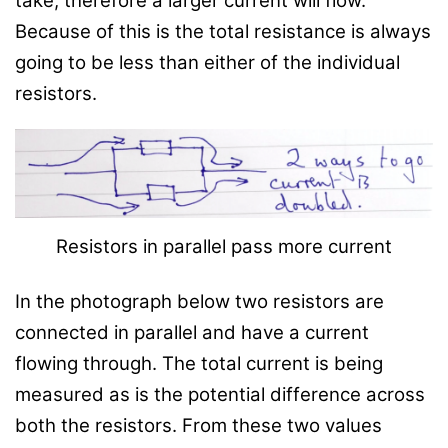
take, therefore a larger current will flow.
Because of this is the total resistance is always
going to be less than either of the individual
resistors.
Resistors in parallel pass more current
In the photograph below two resistors are
connected in parallel and have a current
flowing through. The total current is being
measured as is the potential difference across
both the resistors. From these two values