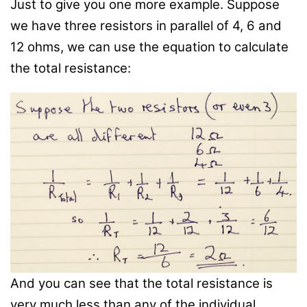
Just to give you one more example. Suppose
we have three resistors in parallel of 4, 6 and
12 ohms, we can use the equation to calculate
the total resistance:
And you can see that the total resistance is
very much less than any of the individual