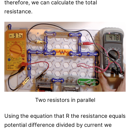
therefore, we can calculate the total
resistance.
Two resistors in parallel
Using the equation that R the resistance equals
potential difference divided by current we