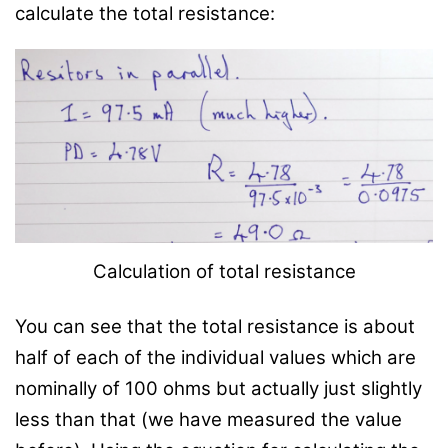
calculate the total resistance:
Calculation of total resistance
You can see that the total resistance is about
half of each of the individual values which are
nominally of 100 ohms but actually just slightly
less than that (we have measured the value