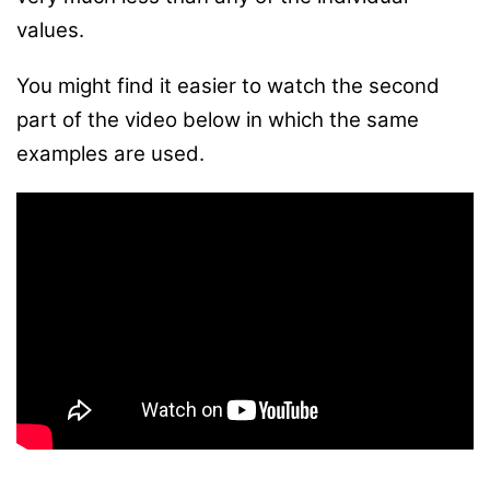
values.
You might find it easier to watch the second
part of the video below in which the same
examples are used.