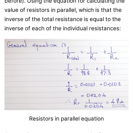
before). Using the equation for calculating the
value of resistors in parallel, which is that the
inverse of the total resistance is equal to the
inverse of each of the individual resistances:
Resistors in parallel equation