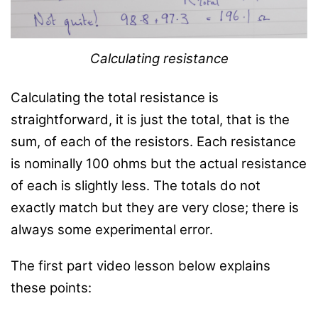
Calculating resistance
Calculating the total resistance is
straightforward, it is just the total, that is the
sum, of each of the resistors. Each resistance
is nominally 100 ohms but the actual resistance
of each is slightly less. The totals do not
exactly match but they are very close; there is
always some experimental error.
The first part video lesson below explains
these points: