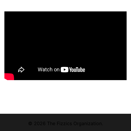
© 2026 The Fizzics Organization.