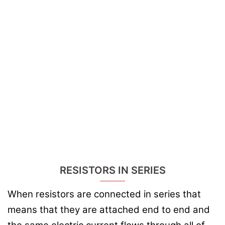
RESISTORS IN SERIES
When resistors are connected in series that
means that they are attached end to end and