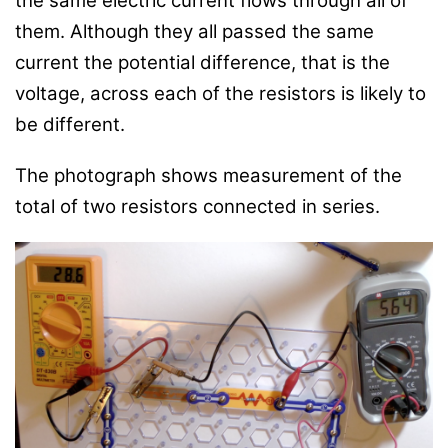
the same electric current flows through all of
them. Although they all passed the same
current the potential difference, that is the
voltage, across each of the resistors is likely to
be different.
The photograph shows measurement of the
total of two resistors connected in series.