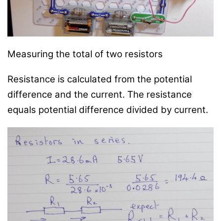
Measuring the total of two resistors
Resistance is calculated from the potential
difference and the current. The resistance
equals potential difference divided by current.