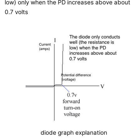
low) only when the PD increases above about
0.7 volts
diode graph explanation