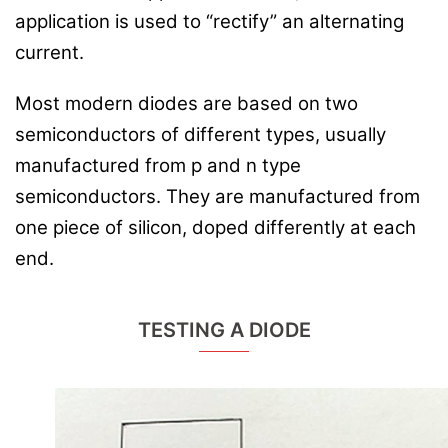
application is used to “rectify” an alternating
current.
Most modern diodes are based on two
semiconductors of different types, usually
manufactured from p and n type
semiconductors. They are manufactured from
one piece of silicon, doped differently at each
end.
TESTING A DIODE