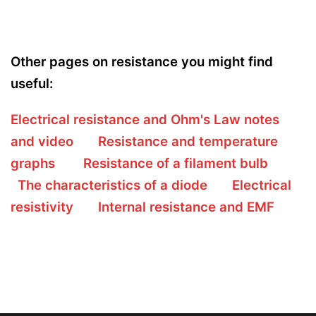
Other pages on resistance you might find
useful:
Electrical resistance and Ohm's Law notes
and video
Resistance and temperature
graphs
Resistance of a filament bulb
The characteristics of a diode
Electrical
resistivity
Internal resistance and EMF