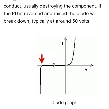
conduct, usually destroying the component.
If
the PD is reversed and raised the diode will
break down, typically at around 50 volts.
Diode graph