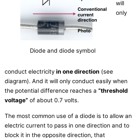
will
only
Diode and diode symbol
conduct electricity
in one direction
(see
diagram). And it will only conduct easily when
the potential difference reaches a
“threshold
voltage”
of about 0.7 volts.
The most common use of a diode is to allow an
electric current to pass in one direction and to
block it in the opposite direction, that