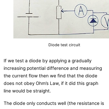
Diode test circuit
If we test a diode by applying a gradually
increasing potential difference and measuring
the current flow then we find that the diode
does not obey Ohm’s Law, if it did this graph
line would be straight.
The diode only conducts well (the resistance is