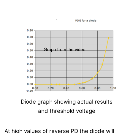
Diode graph showing actual results
and threshold voltage
At high values of reverse PD the diode will