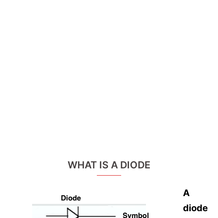
WHAT IS A DIODE
A
diode